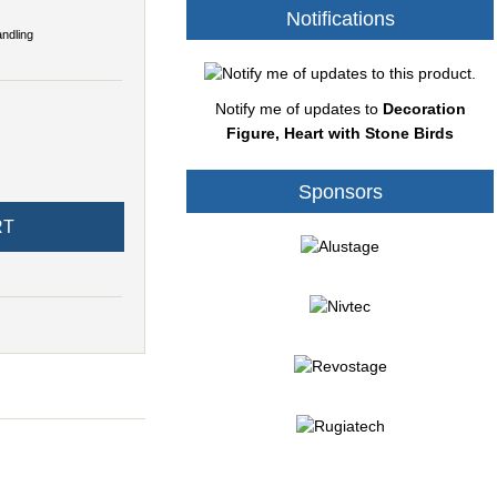
Notifications
andling
Notify me of updates to
Decoration
Figure, Heart with Stone Birds
Sponsors