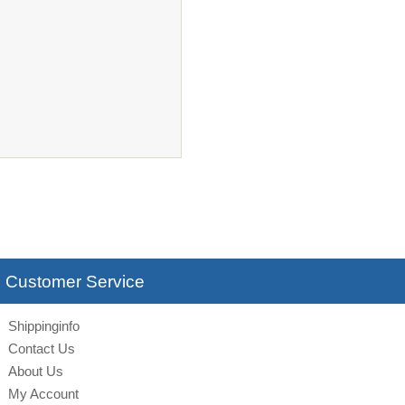
Customer Service
Shippinginfo
Contact Us
About Us
My Account