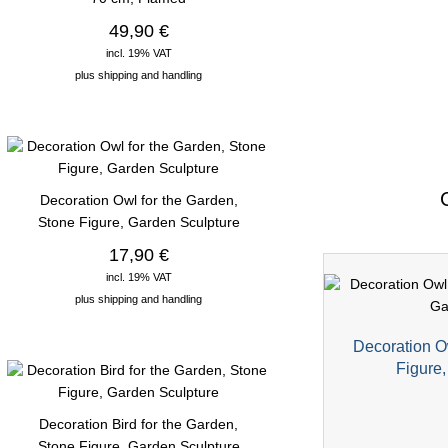
49,90 €
incl. 19% VAT
plus
shipping and handling
Decoration Owl for the Garden,
Stone Figure, Garden Sculpture
17,90 €
incl. 19% VAT
plus
shipping and handling
Decoration O
Figure
Decoration Bird for the Garden,
Stone Figure, Garden Sculpture