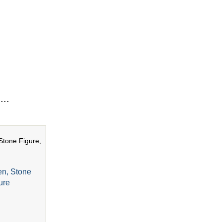
...
en, Stone
ure