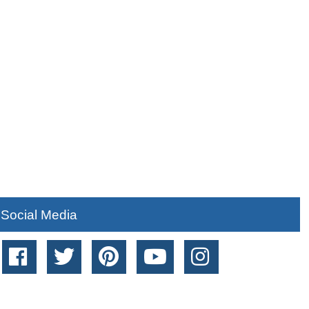
Social Media