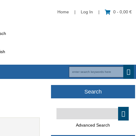
Home
|
Log In
|
0 - 0,00 €
Search
Advanced Search