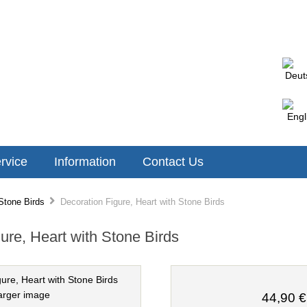
rvice
Information
Contact Us
Stone Birds
Decoration Figure, Heart with Stone Birds
ure, Heart with Stone Birds
arger image
44,90 €