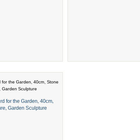
rd for the Garden, 40cm,
ure, Garden Sculpture