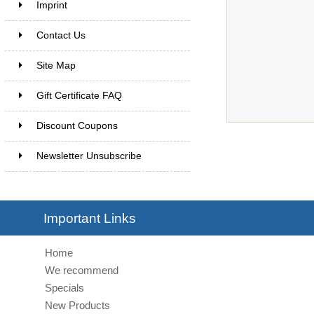
Imprint
Contact Us
Site Map
Gift Certificate FAQ
Discount Coupons
Newsletter Unsubscribe
Important Links
Home
We recommend
Specials
New Products