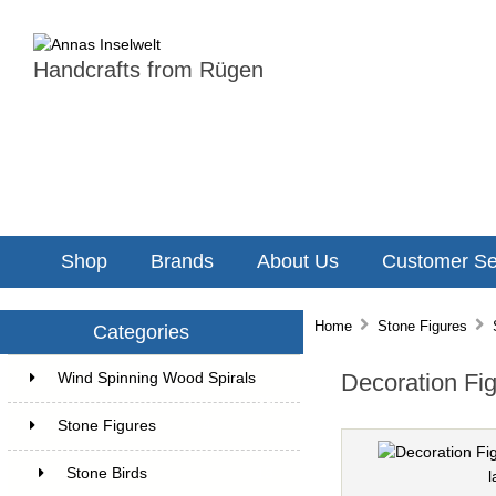
Handcrafts from Rügen
Shop
Brands
About Us
Customer Se
Home
Stone Figures
Categories
Decoration Fig
Wind Spinning Wood Spirals
22
Stone Figures
14
Stone Birds
13
l