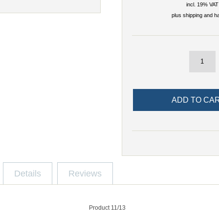
incl. 19% VAT
plus
shipping and h
Details
Reviews
Product 11/13