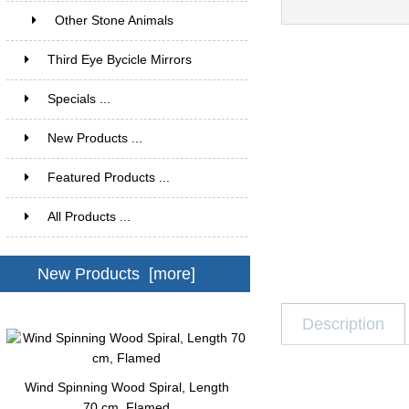
Other Stone Animals
1
Third Eye Bycicle Mirrors
4
Specials ...
New Products ...
Featured Products ...
All Products ...
New Products [more]
Description
Wind Spinning Wood Spiral, Length
70 cm, Flamed