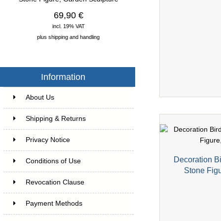
69,90 €
incl. 19% VAT
plus
shipping and handling
Information
About Us
Shipping & Returns
Privacy Notice
Decoration Bi
Conditions of Use
Stone Fig
Revocation Clause
Payment Methods