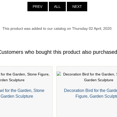
PREV
ALL
NEXT
This product was added to our catalog on Thursday 02 April, 2020.
Customers who bought this product also purchased
wl for the Garden, Stone
Decoration Bird for the Gard
, Garden Sculpture
Figure, Garden Sculpt